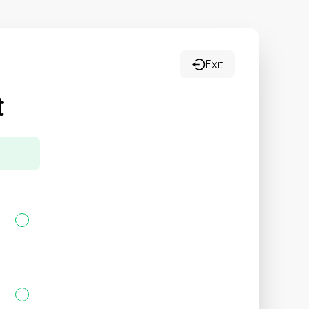
Exit
t