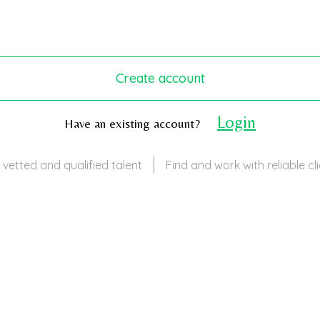
Create account
Login
Have an existing account?
 vetted and qualified talent
Find and work with reliable cl