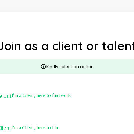
Join as a client or talen
Kindly select an option
alent
I’m a talent, here to find work
lient
I’m a Client, here to hire